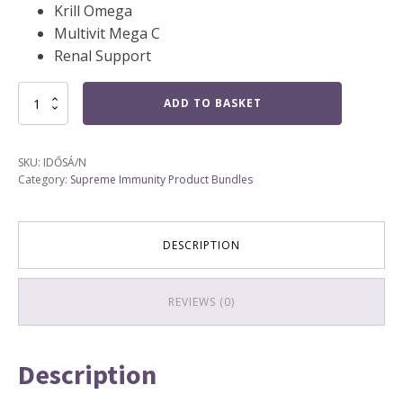
Krill Omega
Multivit Mega C
Renal Support
Senior
ADD TO BASKET
Animal
Health
(4)
SKU:
IDŐSÁ/N
quantity
Category:
Supreme Immunity Product Bundles
DESCRIPTION
REVIEWS (0)
Description