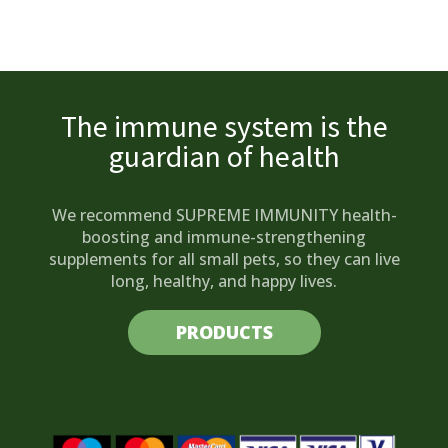
The immune system is the
guardian of health
We recommend SUPREME IMMUNITY health-
boosting and immune-strengthening
supplements for all small pets, so they can live
long, healthy, and happy lives.
PRODUCTS