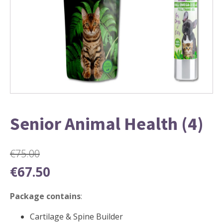
Senior Animal Health (4)
€
75.00
Original
Current
€
67.50
price
price
was:
is:
Package contains
:
€75.00.
€67.50.
Cartilage & Spine Builder