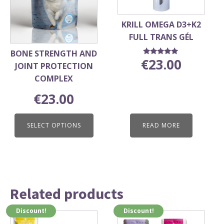
options
may
KRILL OMEGA D3+K2
be
FULL TRANS GÉL
chosen
BONE STRENGTH AND
on
€
23.00
Rated
JOINT PROTECTION
5.00
the
out of 5
COMPLEX
product
page
€
23.00
SELECT OPTIONS
READ MORE
Related products
Discount!
Discount!