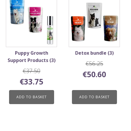
Puppy Growth
Detox bundle (3)
Support Products (3)
€
56.25
€
37.50
Original
Current
€
50.60
Original
Current
price
price
€
33.75
price
price
was:
is:
was:
is:
€56.25.
€50.60.
ADD TO BASKET
ADD TO BASKET
€37.50.
€33.75.