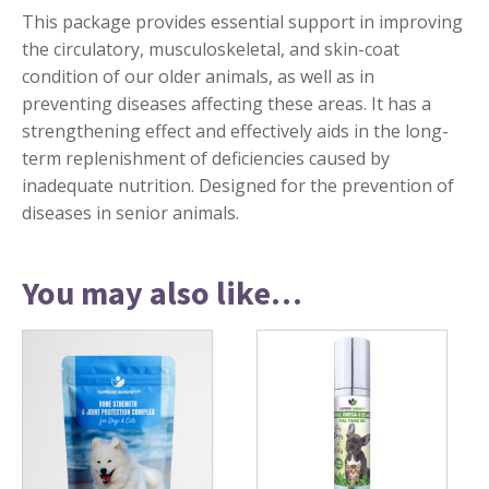
This package provides essential support in improving
the circulatory, musculoskeletal, and skin-coat
condition of our older animals, as well as in
preventing diseases affecting these areas. It has a
strengthening effect and effectively aids in the long-
term replenishment of deficiencies caused by
inadequate nutrition. Designed for the prevention of
diseases in senior animals.
You may also like…
This
product
has
multiple
variants.
The