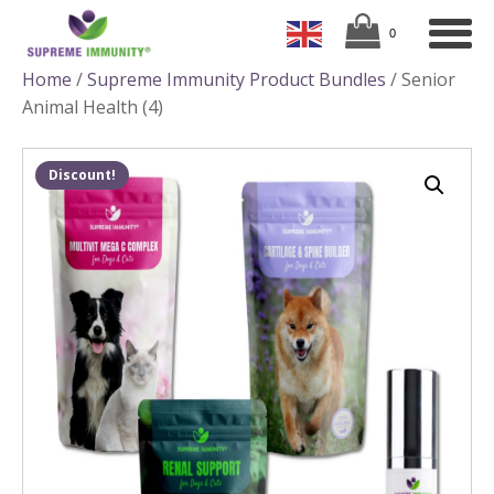
Home
/
Supreme Immunity Product Bundles
/ Senior
Animal Health (4)
Discount!