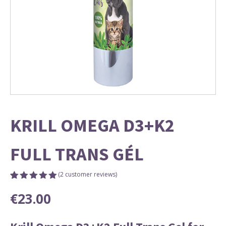
KRILL OMEGA D3+K2
FULL TRANS GÉL
(
2
customer reviews)
Rated
2
5.00
€
23.00
out of 5
based on
customer
ratings