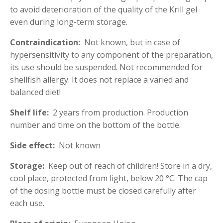
to avoid deterioration of the quality of the Krill gel
even during long-term storage.
Contraindication:
Not known, but in case of
hypersensitivity to any component of the preparation,
its use should be suspended. Not recommended for
shellfish allergy. It does not replace a varied and
balanced diet!
Shelf life:
2 years from production. Production
number and time on the bottom of the bottle.
Side effect:
Not known
Storage:
Keep out of reach of children! Store in a dry,
cool place, protected from light, below 20 °C. The cap
of the dosing bottle must be closed carefully after
each use.