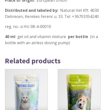
Place of origin:
European Union
Distributed and labeled by:
Natural-Vet Kft. 4030
Debrecen, Kerekes Ferenc u. 33. Tel. +36703354240
reg. no.: α HU 08-4-00010
40 ml
gel oil and vitamin mixture
per bottle
(in a
bottle with an airless dosing pump)
Related products
This
This
product
product
has
has
multiple
multiple
variants.
variants.
The
The
options
options