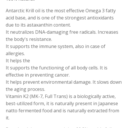
​Antarctic Krill oil is the most effective Omega 3 fatty
acid base, and is one of the strongest antioxidants
due to its astaxanthin content.
It neutralizes DNA-damaging free radicals. Increases
the body's resistance.
It supports the immune system, also in case of
allergies.
It helps the
It supports the functioning of all body cells. It is
effective in preventing cancer.
It helps prevent environmental damage. It slows down
the aging process.
Vitamin K2 (MK-7, Full Trans) is a biologically active,
best-utilized form, it is naturally present in Japanese
natto fermented food and is naturally extracted from
it.