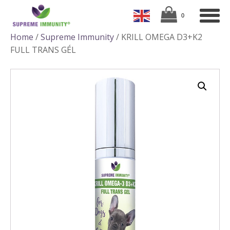
Home
/
Supreme Immunity
/ KRILL OMEGA D3+K2
FULL TRANS GÉL