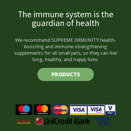
The immune system is the
guardian of health
We recommend SUPREME IMMUNITY health-
boosting and immune-strengthening
supplements for all small pets, so they can live
long, healthy, and happy lives.
PRODUCTS