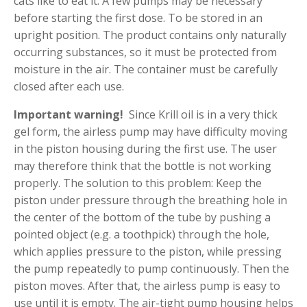
cats like to eat it. A few pumps may be necessary
before starting the first dose. To be stored in an
upright position. The product contains only naturally
occurring substances, so it must be protected from
moisture in the air. The container must be carefully
closed after each use.
Important warning!
Since Krill oil is in a very thick
gel form, the airless pump may have difficulty moving
in the piston housing during the first use. The user
may therefore think that the bottle is not working
properly. The solution to this problem: Keep the
piston under pressure through the breathing hole in
the center of the bottom of the tube by pushing a
pointed object (e.g. a toothpick) through the hole,
which applies pressure to the piston, while pressing
the pump repeatedly to pump continuously. Then the
piston moves. After that, the airless pump is easy to
use until it is empty. The air-tight pump housing helps