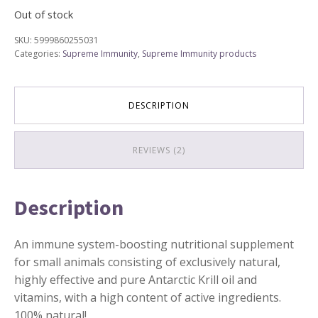
Out of stock
SKU:
5999860255031
Categories:
Supreme Immunity
,
Supreme Immunity products
DESCRIPTION
REVIEWS (2)
Description
An immune system-boosting nutritional supplement
for small animals consisting of exclusively natural,
highly effective and pure Antarctic Krill oil and
vitamins, with a high content of active ingredients.
100% natural!