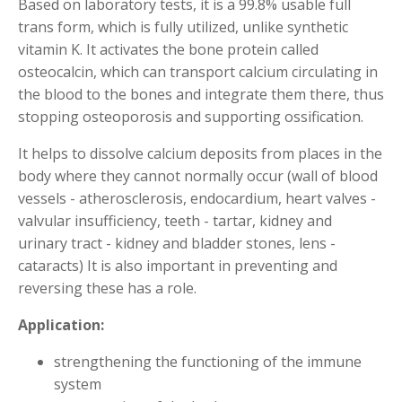
Based on laboratory tests, it is a 99.8% usable full
trans form, which is fully utilized, unlike synthetic
vitamin K. It activates the bone protein called
osteocalcin, which can transport calcium circulating in
the blood to the bones and integrate them there, thus
stopping osteoporosis and supporting ossification.
It helps to dissolve calcium deposits from places in the
body where they cannot normally occur (wall of blood
vessels - atherosclerosis, endocardium, heart valves -
valvular insufficiency, teeth - tartar, kidney and
urinary tract - kidney and bladder stones, lens -
cataracts) It is also important in preventing and
reversing these has a role.
Application:
strengthening the functioning of the immune
system