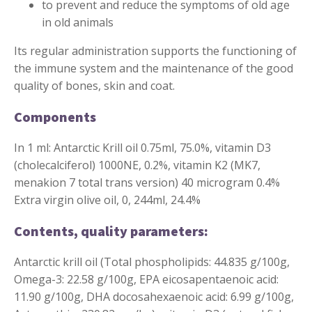
to prevent and reduce the symptoms of old age
in old animals
Its regular administration supports the functioning of
the immune system and the maintenance of the good
quality of bones, skin and coat.
Components
In 1 ml: Antarctic Krill oil 0.75ml, 75.0%, vitamin D3
(cholecalciferol) 1000NE, 0.2%, vitamin K2 (MK7,
menakion 7 total trans version) 40 microgram 0.4%
Extra virgin olive oil, 0, 244ml, 24.4%
Contents, quality parameters:
Antarctic krill oil (Total phospholipids: 44.835 g/100g,
Omega-3: 22.58 g/100g, EPA eicosapentaenoic acid:
11.90 g/100g, DHA docosahexaenoic acid: 6.99 g/100g,