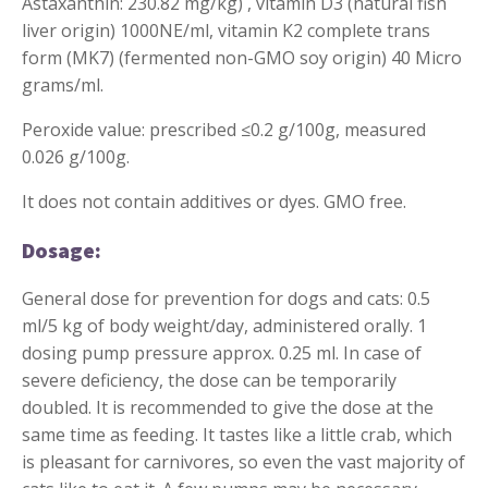
Astaxanthin: 230.82 mg/kg) , vitamin D3 (natural fish
liver origin) 1000NE/ml, vitamin K2 complete trans
form (MK7) (fermented non-GMO soy origin) 40 Micro
grams/ml.
Peroxide value: prescribed ≤0.2 g/100g, measured
0.026 g/100g.
It does not contain additives or dyes. GMO free.
Dosage:
General dose for prevention for dogs and cats: 0.5
ml/5 kg of body weight/day, administered orally. 1
dosing pump pressure approx. 0.25 ml. In case of
severe deficiency, the dose can be temporarily
doubled. It is recommended to give the dose at the
same time as feeding. It tastes like a little crab, which
is pleasant for carnivores, so even the vast majority of