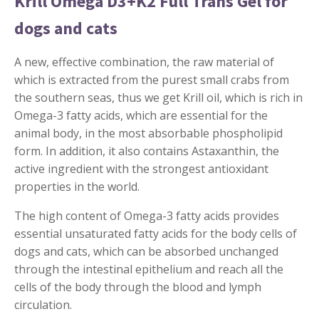
Krill Omega D3+K2 Full Trans Gel for
dogs and cats
A new, effective combination, the raw material of
which is extracted from the purest small crabs from
the southern seas, thus we get Krill oil, which is rich in
Omega-3 fatty acids, which are essential for the
animal body, in the most absorbable phospholipid
form. In addition, it also contains Astaxanthin, the
active ingredient with the strongest antioxidant
properties in the world.
The high content of Omega-3 fatty acids provides
essential unsaturated fatty acids for the body cells of
dogs and cats, which can be absorbed unchanged
through the intestinal epithelium and reach all the
cells of the body through the blood and lymph
circulation.