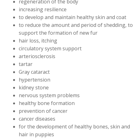
regeneration of the body
increasing resilience
to develop and maintain healthy skin and coat
to reduce the amount and period of shedding, to
support the formation of new fur
hair loss, itching
circulatory system support
arteriosclerosis
tartar
Gray cataract
hypertension
kidney stone
nervous system problems
healthy bone formation
prevention of cancer
cancer diseases
for the development of healthy bones, skin and
hair in puppies