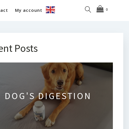
act
My account
ent Posts
DOG'S DIGESTION