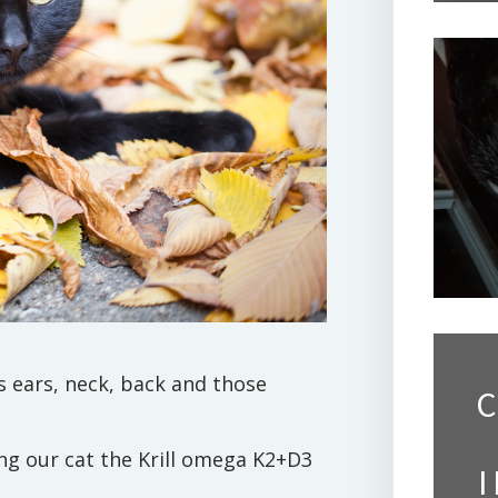
is ears, neck, back and those
C
ing our cat the Krill omega K2+D3