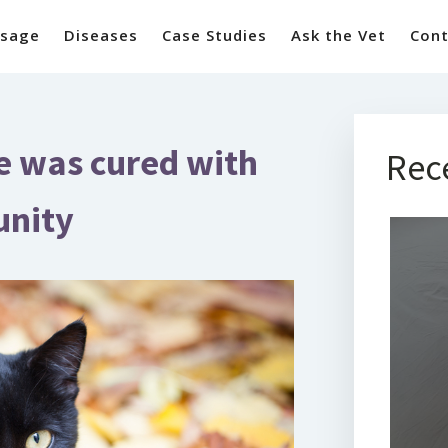
sage
Diseases
Case Studies
Ask the Vet
Cont
se was cured with
Rec
unity