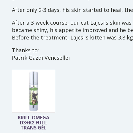
After only 2-3 days, his skin started to heal, t
After a 3-week course, our cat Lajcsi's skin was
became shiny, his appetite improved and he b
Before the treatment, Lajcsi's kitten was 3.8 kg
Thanks to:
Patrik Gazdi Vencsellei
KRILL OMEGA
D3+K2 FULL
TRANS GÉL