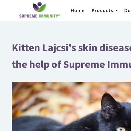
Home
Products
Do
Kitten Lajcsi's skin disea
the help of Supreme Imm