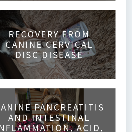
RECOVERY FROM
CANINE CERVICAL
DISC DISEASE
ANINE PANCREATITIS
AND INTESTINAL
INFLAMMATION, ACID,