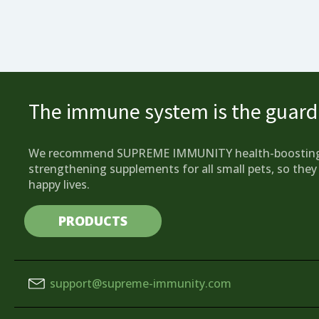
The immune system is the guardi
We recommend SUPREME IMMUNITY health-boostin
strengthening supplements for all small pets, so they 
happy lives.
PRODUCTS
support@supreme-immunity.com