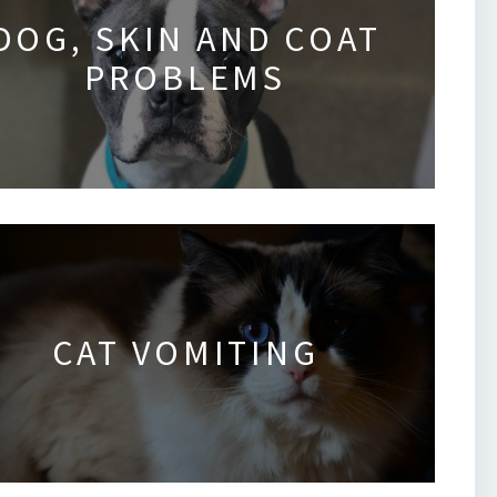
DOG, SKIN AND COAT
PROBLEMS
CAT VOMITING