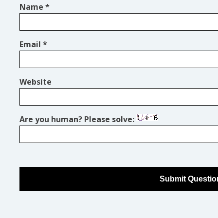
Name
*
Email
*
Website
Are you human? Please solve: