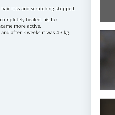
he hair loss and scratching stopped.
 completely healed, his fur
ecame more active.
 and after 3 weeks it was 4.3 kg.