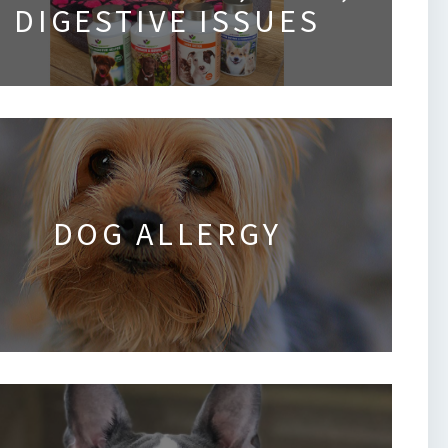
DIGESTIVE ISSUES
DOG ALLERGY