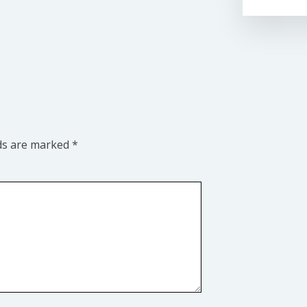
lds are marked
*