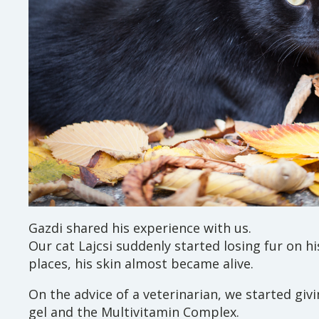
Gazdi shared his experience with us.
Our cat Lajcsi suddenly started losing fur on h
places, his skin almost became alive.
On the advice of a veterinarian, we started giv
gel and the Multivitamin Complex.