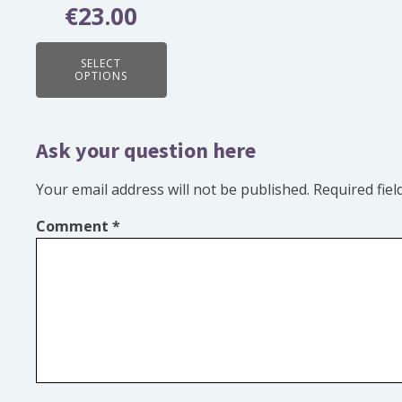
chosen
€
23.00
Rated
on
5.00
out of 5
the
SELECT
OPTIONS
product
page
Ask your question here
Your email address will not be published.
Required fie
Comment
*