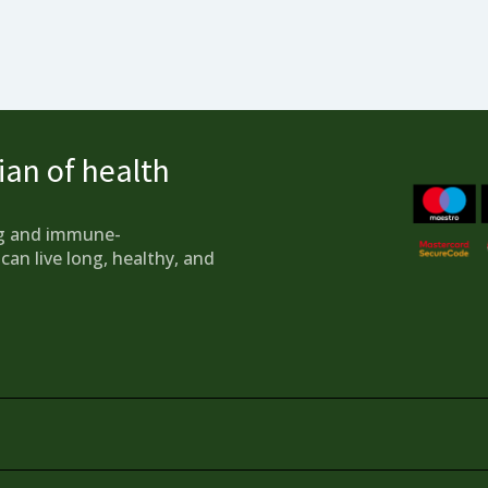
an of health
g and immune-
can live long, healthy, and