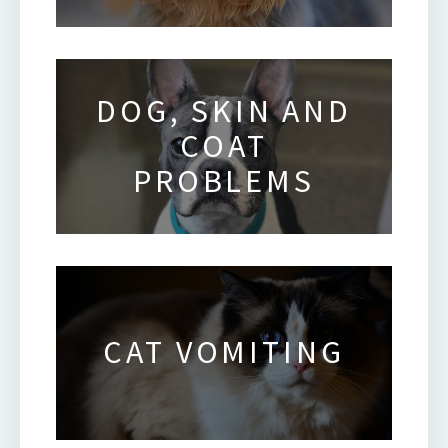
DOG, SKIN AND
COAT
PROBLEMS
CAT VOMITING