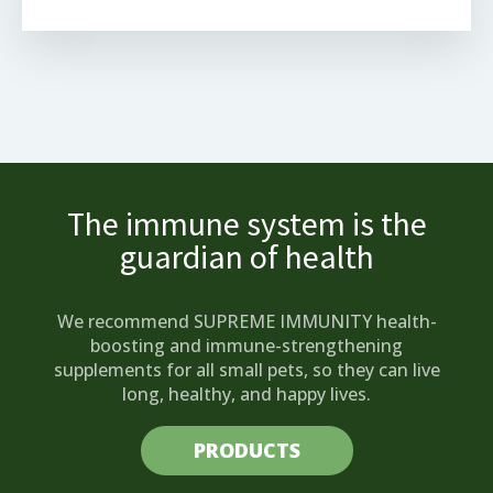
The immune system is the
guardian of health
We recommend SUPREME IMMUNITY health-
boosting and immune-strengthening
supplements for all small pets, so they can live
long, healthy, and happy lives.
PRODUCTS