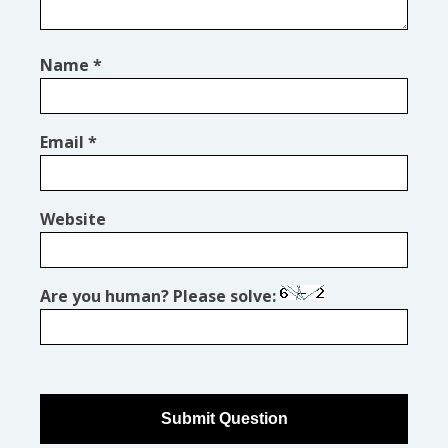
Name
*
Email
*
Website
Are you human? Please solve: