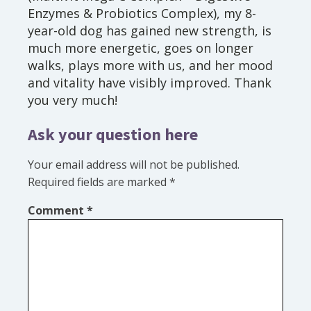
Enzymes & Probiotics Complex), my 8-
year-old dog has gained new strength, is
much more energetic, goes on longer
walks, plays more with us, and her mood
and vitality have visibly improved. Thank
you very much!
Ask your question here
Your email address will not be published.
Required fields are marked
*
Comment
*