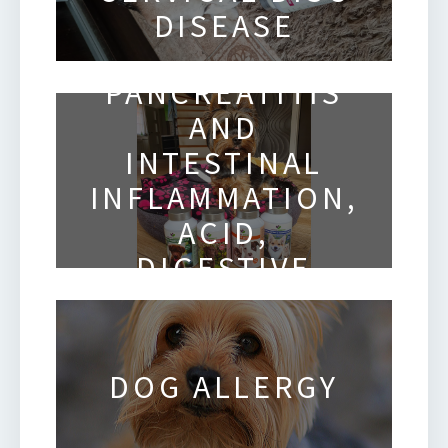
DISEASE
CANINE
PANCREATITIS
AND
INTESTINAL
INFLAMMATION,
ACID,
DIGESTIVE
ISSUES
DOG ALLERGY