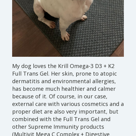
My dog loves the Krill Omega-3 D3 + K2
Full Trans Gel. Her skin, prone to atopic
dermatitis and environmental allergies,
has become much healthier and calmer
because of it. Of course, in our case,
external care with various cosmetics and a
proper diet are also very important, but
combined with the Full Trans Gel and
other Supreme Immunity products
(Multivit Mega C Complex + Digestive