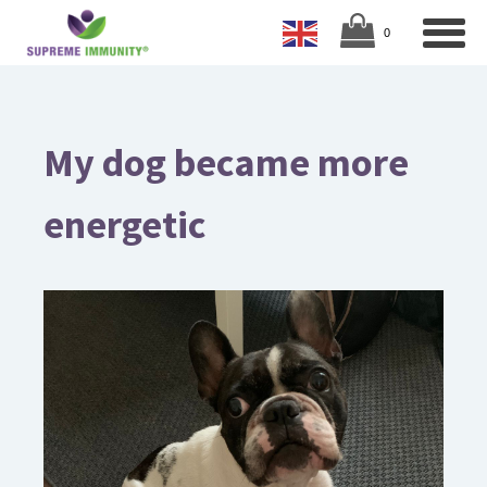
My dog became more
energetic