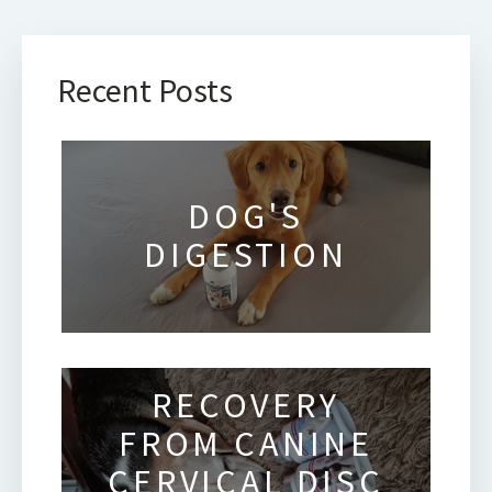
Recent Posts
DOG'S
DIGESTION
RECOVERY
FROM CANINE
CERVICAL DISC