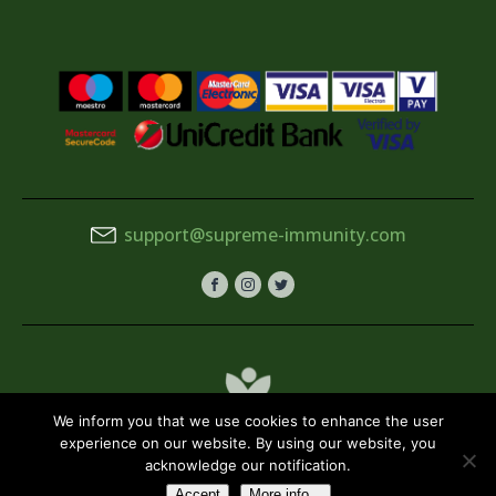
support@supreme-immunity.com
We inform you that we use cookies to enhance the user
experience on our website. By using our website, you
acknowledge our notification.
Terms & Conditions
Privacy Policy
Accept
More info...