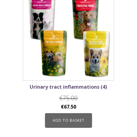
Urinary tract inflammations (4)
€
75.00
Original
Current
€
67.50
price
price
ADD TO BASKET
was:
is:
€75.00.
€67.50.