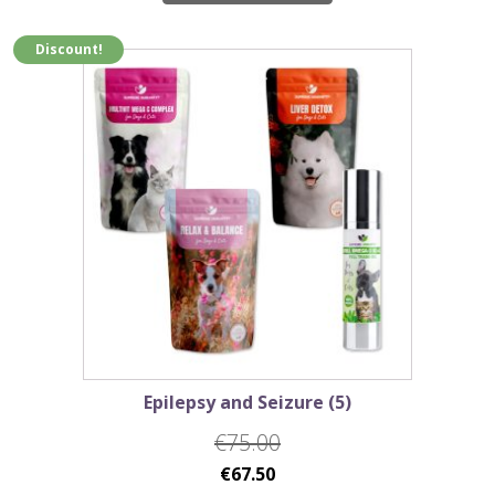
€68.75.
€61.85.
Discount!
Epilepsy and Seizure (5)
€
75.00
Original
Current
€
67.50