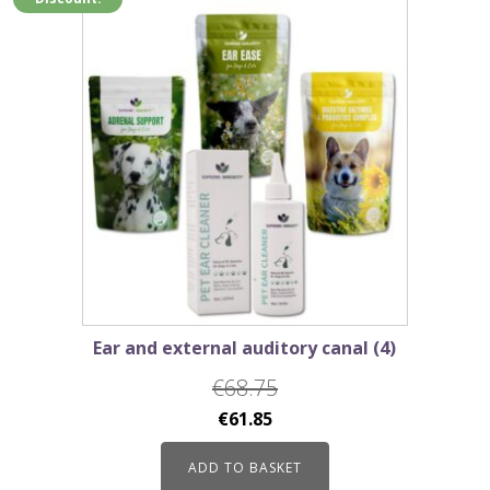
Ear and external auditory canal (4)
€
68.75
Original
Current
€
61.85
price
price
ADD TO BASKET
was:
is: