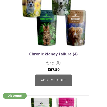
Chronic kidney failure (4)
€
75.00
Original
Current
€
67.50
price
price
ADD TO BASKET
was:
is:
€75.00.
€67.50.
Discount!