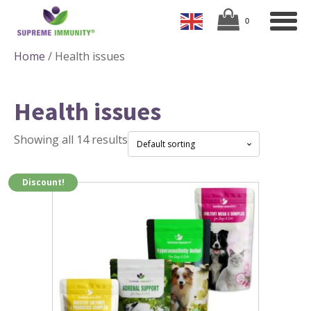
Home
/ Health issues
Health issues
Showing all 14 results
Discount!