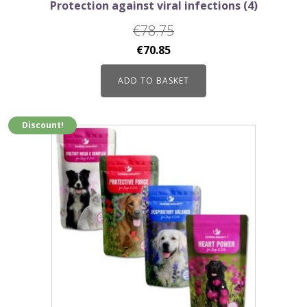
Protection against viral infections (4)
€
78.75
Original
Current
€
70.85
price
price
ADD TO BASKET
was:
is:
€78.75.
€70.85.
Discount!