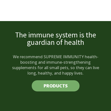
The immune system is the
guardian of health
We recommend SUPREME IMMUNITY health-
boosting and immune-strengthening
supplements for all small pets, so they can live
long, healthy, and happy lives.
PRODUCTS