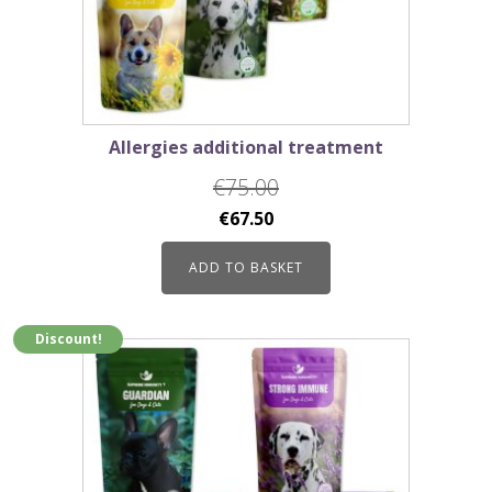
Allergies additional treatment
€
75.00
Original
Current
€
67.50
price
price
ADD TO BASKET
was:
is:
€75.00.
€67.50.
Discount!